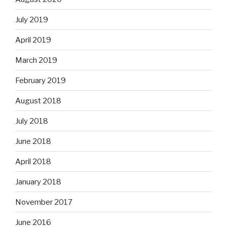
July 2019
April 2019
March 2019
February 2019
August 2018
July 2018
June 2018
April 2018
January 2018
November 2017
June 2016