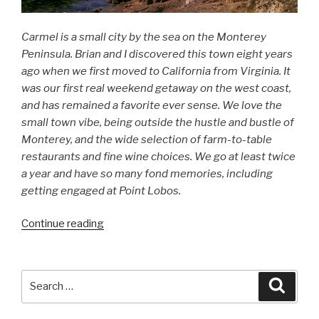
Carmel is a small city by the sea on the Monterey
Peninsula. Brian and I discovered this town eight years
ago when we first moved to California from Virginia. It
was our first real weekend getaway on the west coast,
and has remained a favorite ever sense. We love the
small town vibe, being outside the hustle and bustle of
Monterey, and the wide selection of farm-to-table
restaurants and fine wine choices. We go at least twice
a year and have so many fond memories, including
getting engaged at Point Lobos.
Continue reading
“Carmel-
by-
the-
Sea”
Search
Searc
for: