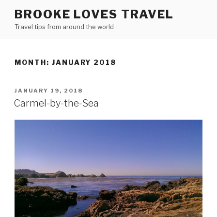
Skip
BROOKE LOVES TRAVEL
to
Travel tips from around the world
content
MONTH: JANUARY 2018
POSTED
JANUARY 19, 2018
ON
Carmel-by-the-Sea