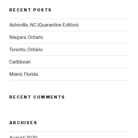
RECENT POSTS
Asheville, NC (Quarantine Edition)
Niagara, Ontario
Toronto, Ontario
Caribbean
Miami, Florida
RECENT COMMENTS
ARCHIVES
August 2020