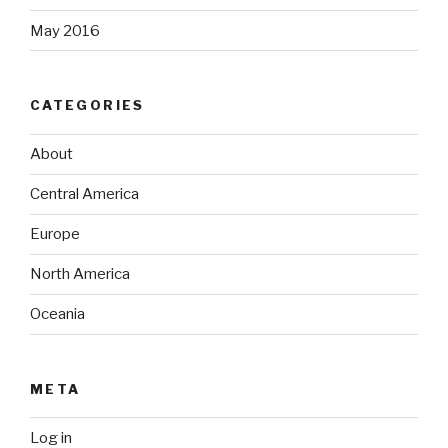
May 2016
CATEGORIES
About
Central America
Europe
North America
Oceania
META
Log in